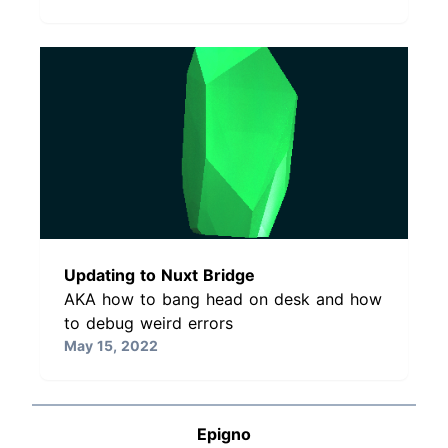
Updating to Nuxt Bridge
AKA how to bang head on desk and how
to debug weird errors
May 15, 2022
Epigno