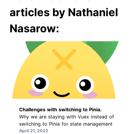
articles by Nathaniel
Nasarow:
Challenges with switching to Pinia.
Why we are staying with Vuex instead of
switching to Pinia for state management
April 21, 2022