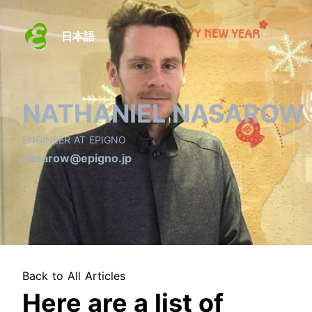
日本語
NATHANIEL NASAROW
ENGINEER AT EPIGNO
nasarow@epigno.jp
Back to All Articles
Here are a list of